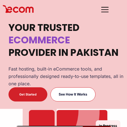
YOUR TRUSTED
ECOMMERCE
HOSTING
PROVIDER IN PAKISTAN
ECOMMERCE
Fast hosting, built-in eCommerce tools, and
professionally designed ready-to-use templates, all in
one place.
See How It Works
Get Started