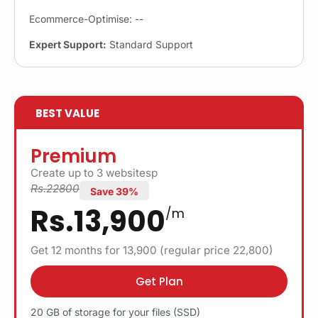
Ecommerce-Optimise: --
Expert Support:
Standard Support
BEST VALUE
Premium
Create up to 3 websitesp
Rs.22800
Save 39%
Rs.13,900
/m
Get 12 months for 13,900 (regular price 22,800)
Get Plan
20 GB of storage for your files (SSD)