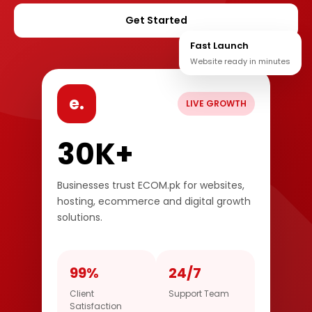
Get Started
Fast Launch
Website ready in minutes
e.
LIVE GROWTH
30K+
Businesses trust ECOM.pk for websites,
hosting, ecommerce and digital growth
solutions.
99%
24/7
Client
Support Team
Satisfaction