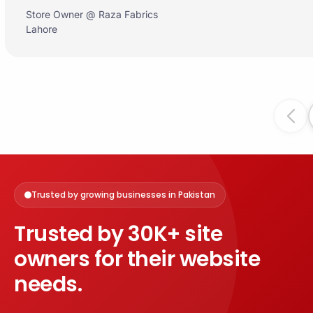
Store Owner @ Raza Fabrics
Lahore
Prev
Trusted by growing businesses in Pakistan
Trusted by 30K+ site
owners for their website
needs.