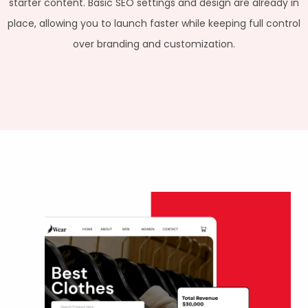
starter content. Basic SEO settings and design are already in
place, allowing you to launch faster while keeping full control
over branding and customization.