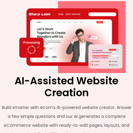
AI-Assisted Website
Creation
Build smarter with ecom’s AI-powered website creator. Answer
a few simple questions and our AI generates a complete
eCommerce website with ready-to-edit pages, layouts, and