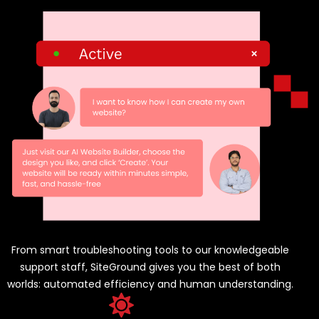
From smart troubleshooting tools to our knowledgeable
support staff, SiteGround gives you the best of both
worlds: automated efficiency and human understanding.