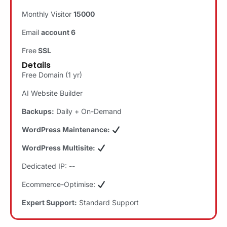
Monthly Visitor
15000
Email
account 6
Free
SSL
Details
Free Domain (1 yr)
AI Website Builder
Backups:
Daily + On-Demand
WordPress Maintenance:
WordPress Multisite:
Dedicated IP: --
Ecommerce-Optimise:
Expert Support:
Standard Support