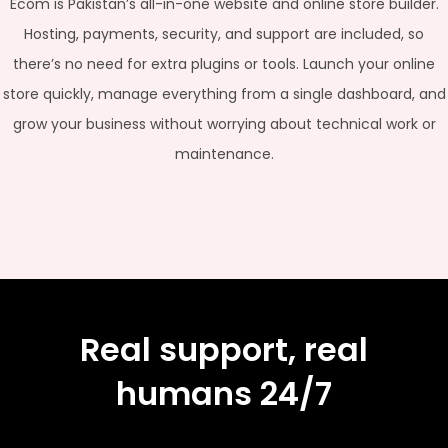
Ecom is Pakistan’s all-in-one website and online store builder.
Hosting, payments, security, and support are included, so
there’s no need for extra plugins or tools. Launch your online
store quickly, manage everything from a single dashboard, and
grow your business without worrying about technical work or
maintenance.
Real support, real
humans 24/7