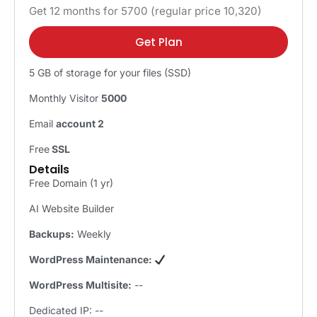
Get 12 months for 5700 (regular price 10,320)
Get Plan
5 GB of storage for your files (SSD)
Monthly Visitor
5000
Email
account 2
Free
SSL
Details
Free Domain (1 yr)
AI Website Builder
Backups:
Weekly
WordPress Maintenance:
WordPress Multisite:
--
Dedicated IP: --