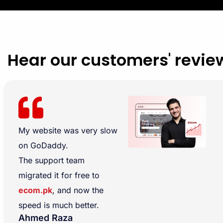
Hear our customers' revie
My website was very slow
on GoDaddy.
The support team
migrated it for free to
ecom.pk
, and now the
speed is much better.
Ahmed Raza