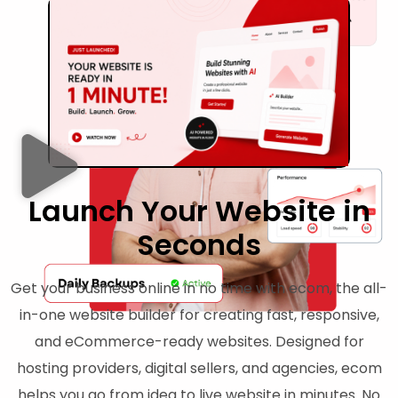
Launch Your Website in
Seconds
Get your business online in no time with ecom, the all-
in-one website builder for creating fast, responsive,
and eCommerce-ready websites. Designed for
hosting providers, digital sellers, and agencies, ecom
helps you go from idea to live website in minutes. No