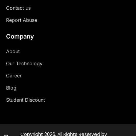
Contact us
Report Abuse
Company
About
Our Technology
Career
Blog
Student Discount
Copyright 2026, All Rights Reserved by