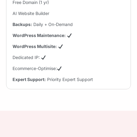
Free Domain (1 yr)
AI Website Builder
Backups:
Daily + On-Demand
WordPress Maintenance:
WordPress Multisite:
Dedicated IP:
Ecommerce-Optimise:
Expert Support:
Priority Expert Support