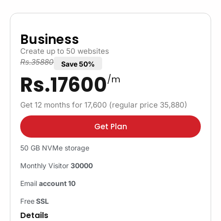
Business
Create up to 50 websites
Rs.35880
Save 50%
Rs.17600
/m
Get 12 months for 17,600 (regular price 35,880)
Get Plan
50 GB NVMe storage
Monthly Visitor
30000
Email
account 10
Free
SSL
Details