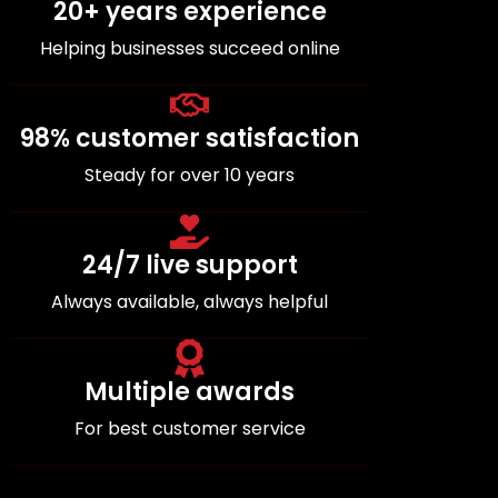
20+ years experience
Helping businesses succeed online
98% customer satisfaction
Steady for over 10 years
24/7 live support
Always available, always helpful
Multiple awards
For best customer service