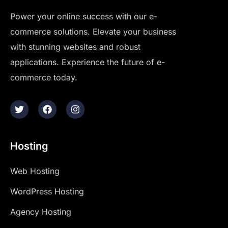
Power your online success with our e-
commerce solutions. Elevate your business
with stunning websites and robust
applications. Experience the future of e-
commerce today.
Hosting
Web Hosting
WordPress Hosting
Agency Hosting