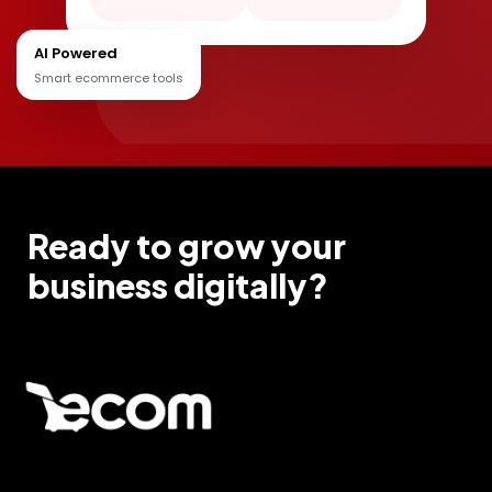
AI Powered
Smart ecommerce tools
Ready to grow your
business digitally?