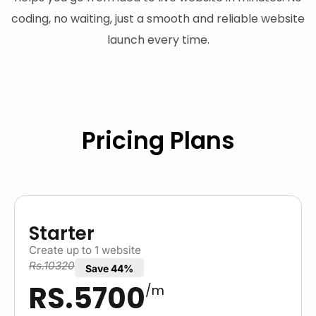
coding, no waiting, just a smooth and reliable website
launch every time.
Pricing Plans
Starter
Create up to 1 website
Rs.10320
Save 44%
RS.5700
/m