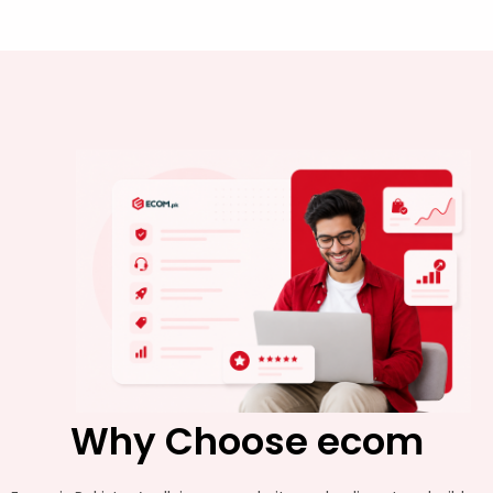
Why Choose ecom