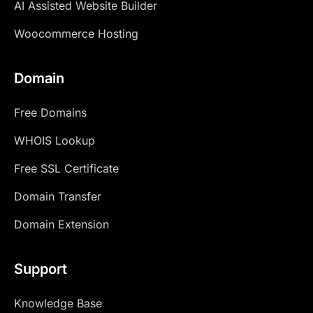
AI Assisted Website Builder
Woocommerce Hosting
Domain
Free Domains
WHOIS Lookup
Free SSL Certificate
Domain Transfer
Domain Extension
Support
Knowledge Base