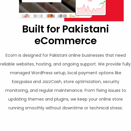
Built for Pakistani
eCommerce
Ecom is designed for Pakistani online businesses that need
reliable websites, hosting, and ongoing support. We provide fully
managed WordPress setup, local payment options like
Easypaisa and JazzCash, store optimization, security
monitoring, and regular maintenance. From fixing issues to
updating themes and plugins, we keep your online store
running smoothly without downtime or technical stress.