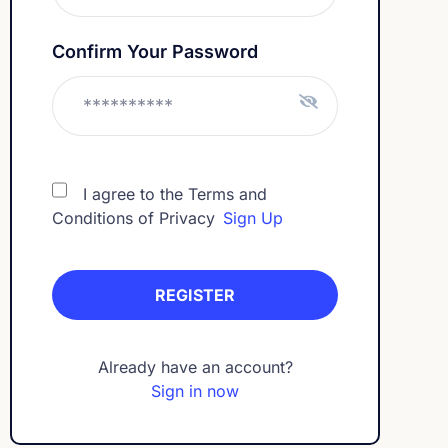
Confirm Your Password
I agree to the Terms and
Conditions of Privacy
Sign Up
Already have an account?
Sign in now