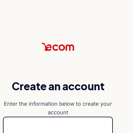
Create an account
Enter the information below to create your
account