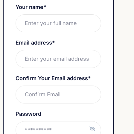
Your name*
Email address*
Confirm Your Email address*
Password