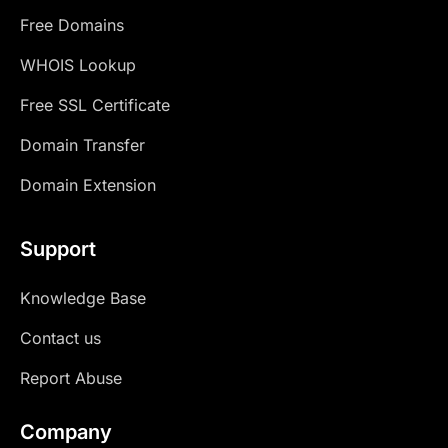
Free Domains
WHOIS Lookup
Free SSL Certificate
Domain Transfer
Domain Extension
Support
Knowledge Base
Contact us
Report Abuse
Company