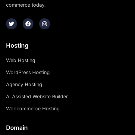
commerce today.
Hosting
Web Hosting
WordPress Hosting
Agency Hosting
AI Assisted Website Builder
Woocommerce Hosting
Domain