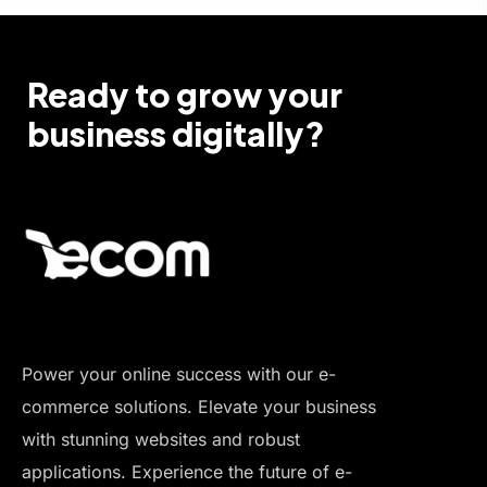
Ready to grow your
business digitally?
Power your online success with our e-
commerce solutions. Elevate your business
with stunning websites and robust
applications. Experience the future of e-