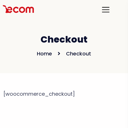
Checkout
Home
Checkout
[woocommerce_checkout]