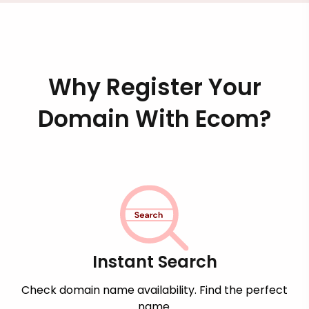
Why Register Your
Domain With Ecom?
Instant Search
Check domain name availability. Find the perfect
name.