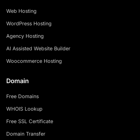
Web Hosting
WordPress Hosting
Agency Hosting
AI Assisted Website Builder
Woocommerce Hosting
Domain
Free Domains
WHOIS Lookup
Free SSL Certificate
Domain Transfer