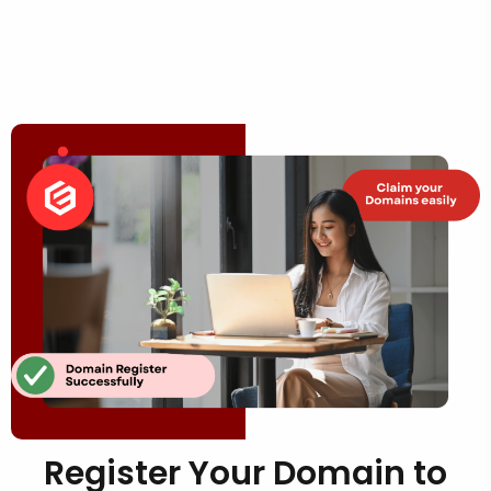
Register Your Domain to