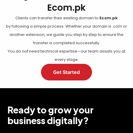
Ecom.pk
Clients can transfer their existing domain to
Ecom.pk
by following a simple process. Whether your domain is .com or
another extension, we guide you step by step to ensure the
transfer is completed successfully.
You do not need technical expertise—our team assists you at
every stage.
Get Started
Ready to grow your
business digitally?