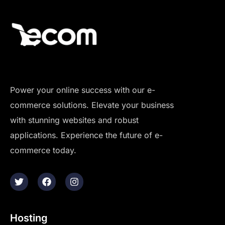
Power your online success with our e-
commerce solutions. Elevate your business
with stunning websites and robust
applications. Experience the future of e-
commerce today.
Hosting