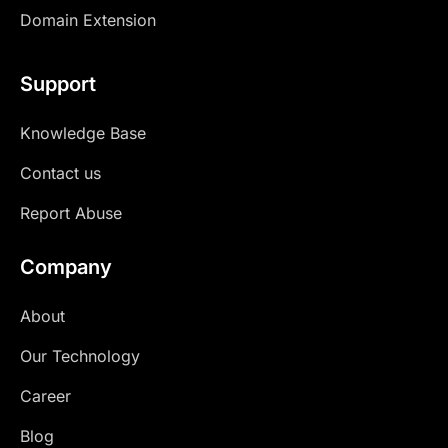
Domain Extension
Support
Knowledge Base
Contact us
Report Abuse
Company
About
Our Technology
Career
Blog