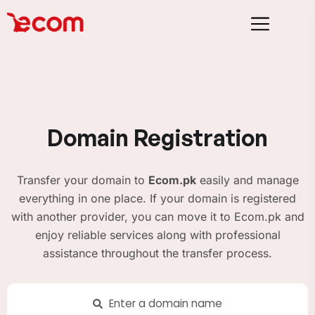
Domain Registration
Transfer your domain to
Ecom.pk
easily and manage
everything in one place. If your domain is registered
with another provider, you can move it to Ecom.pk and
enjoy reliable services along with professional
assistance throughout the transfer process.
Enter a domain name