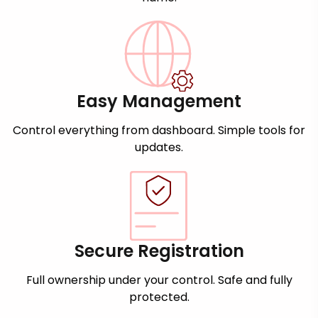
Easy Management
Control everything from dashboard. Simple tools for
updates.
Secure Registration
Full ownership under your control. Safe and fully
protected.