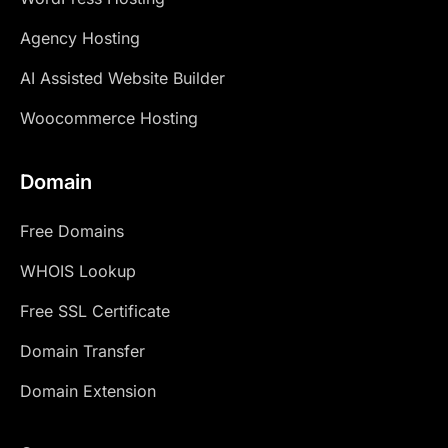
Agency Hosting
AI Assisted Website Builder
Woocommerce Hosting
Domain
Free Domains
WHOIS Lookup
Free SSL Certificate
Domain Transfer
Domain Extension