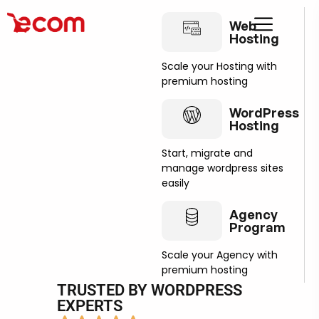
Web
Hosting
Scale your Hosting with
premium hosting
WordPress
Hosting
Start, migrate and
manage wordpress sites
easily
Agency
Program
Scale your Agency with
premium hosting
TRUSTED BY WORDPRESS
EXPERTS