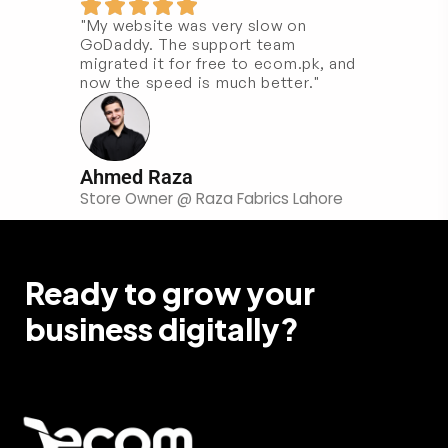
"My website was very slow on
GoDaddy. The support team
migrated it for free to ecom.pk, and
now the speed is much better."
Ahmed Raza
Store Owner @ Raza Fabrics Lahore
Ready to grow your
business digitally?