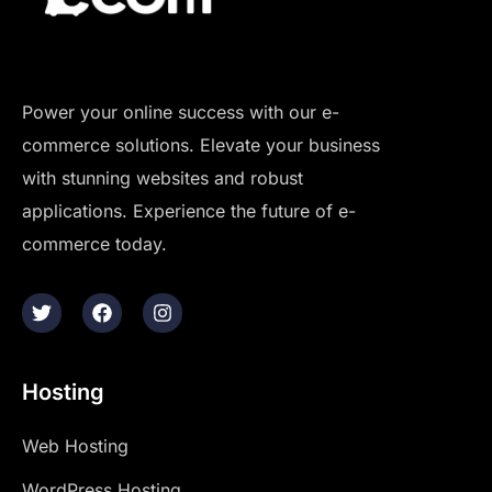
Power your online success with our e-
commerce solutions. Elevate your business
with stunning websites and robust
applications. Experience the future of e-
commerce today.
Hosting
Web Hosting
WordPress Hosting