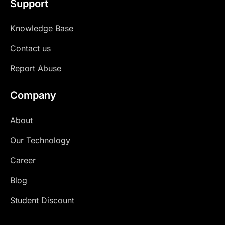
Support
Knowledge Base
Contact us
Report Abuse
Company
About
Our Technology
Career
Blog
Student Discount