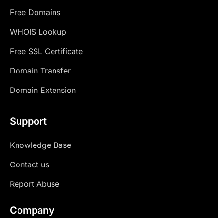
Free Domains
WHOIS Lookup
Free SSL Certificate
Domain Transfer
Domain Extension
Support
Knowledge Base
Contact us
Report Abuse
Company