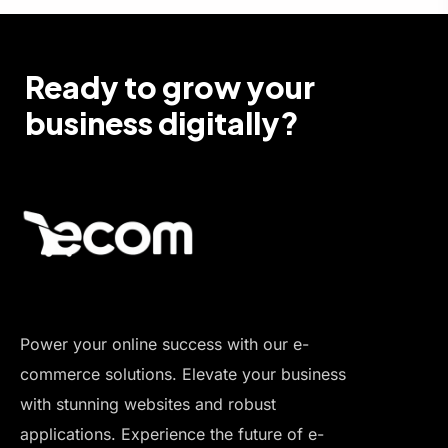
Ready to grow your
business digitally?
Power your online success with our e-
commerce solutions. Elevate your business
with stunning websites and robust
applications. Experience the future of e-