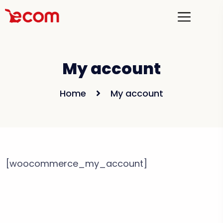
My account
Home
My account
[woocommerce_my_account]