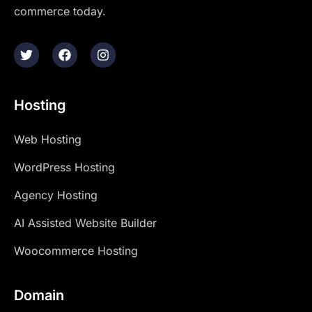
commerce today.
Hosting
Web Hosting
WordPress Hosting
Agency Hosting
AI Assisted Website Builder
Woocommerce Hosting
Domain