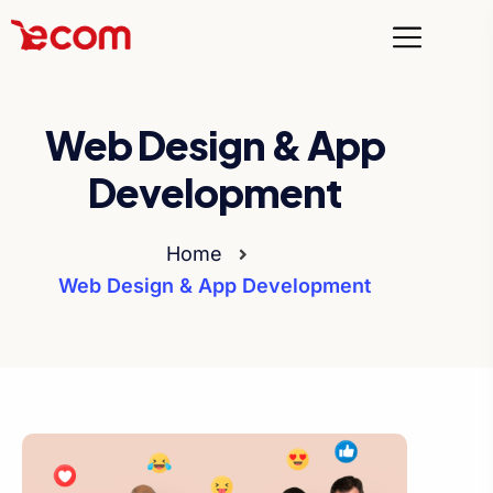
Web Design & App
Development
Home
Web Design & App Development