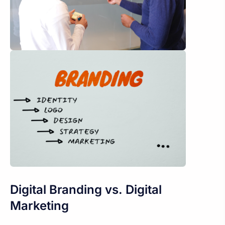
Digital Branding vs. Digital
Marketing