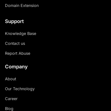
Domain Extension
Support
Knowledge Base
Contact us
Report Abuse
Company
About
Our Technology
Career
Blog