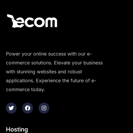
Power your online success with our e-
commerce solutions. Elevate your business
with stunning websites and robust
applications. Experience the future of e-
commerce today.
Hosting