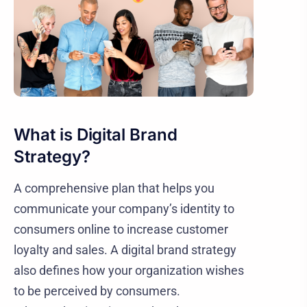
What is Digital Brand
Strategy?
A comprehensive plan that helps you
communicate your company’s identity to
consumers online to increase customer
loyalty and sales. A digital brand strategy
also defines how your organization wishes
to be perceived by consumers.