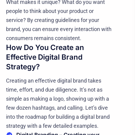
What makes it unique? What do you want
people to think about your product or
service? By creating guidelines for your
brand, you can ensure every interaction with
consumers remains consistent.
How Do You Create an
Effective Digital Brand
Strategy?
Creating an effective digital brand takes
time, effort, and due diligence. It’s not as
simple as making a logo, showing up with a
few dozen hashtags, and calling. Let’s dive
into the roadmap for building a digital brand
strategy with a few detailed examples.
Digital Branding – Creating your