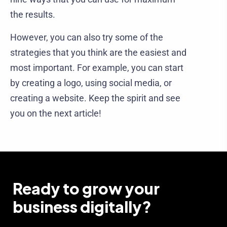
the results.
However, you can also try some of the
strategies that you think are the easiest and
most important. For example, you can start
by creating a logo, using social media, or
creating a website. Keep the spirit and see
you on the next article!
Ready to grow your
business digitally?