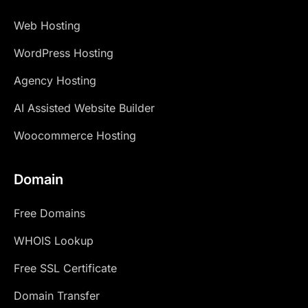
Web Hosting
WordPress Hosting
Agency Hosting
AI Assisted Website Builder
Woocommerce Hosting
Domain
Free Domains
WHOIS Lookup
Free SSL Certificate
Domain Transfer