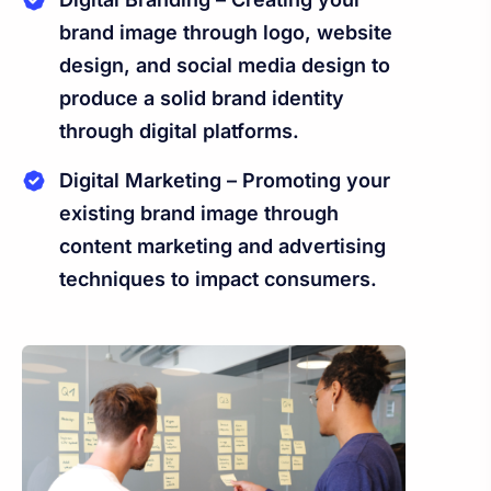
brand image through logo, website
design, and social media design to
produce a solid brand identity
through digital platforms.
Digital Marketing – Promoting your
existing brand image through
content marketing and advertising
techniques to impact consumers.