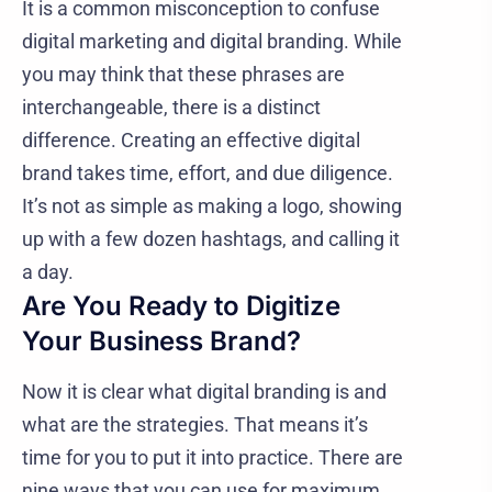
It is a common misconception to confuse
digital marketing and digital branding. While
you may think that these phrases are
interchangeable, there is a distinct
difference. Creating an effective digital
brand takes time, effort, and due diligence.
It’s not as simple as making a logo, showing
up with a few dozen hashtags, and calling it
a day.
Are You Ready to Digitize
Your Business Brand?
Now it is clear what digital branding is and
what are the strategies. That means it’s
time for you to put it into practice. There are
nine ways that you can use for maximum