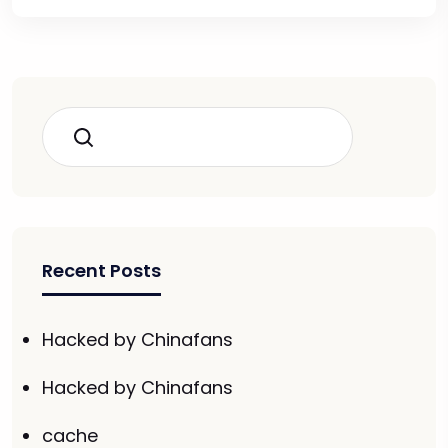
Search
Recent Posts
Hacked by Chinafans
Hacked by Chinafans
cache