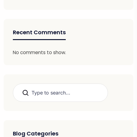
Recent Comments
No comments to show.
Search
Blog Categories