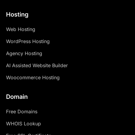
Hosting
Web Hosting
WordPress Hosting
Agency Hosting
AI Assisted Website Builder
Woocommerce Hosting
Domain
Free Domains
WHOIS Lookup