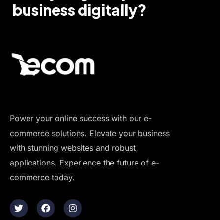
business digitally?
Power your online success with our e-
commerce solutions. Elevate your business
with stunning websites and robust
applications. Experience the future of e-
commerce today.