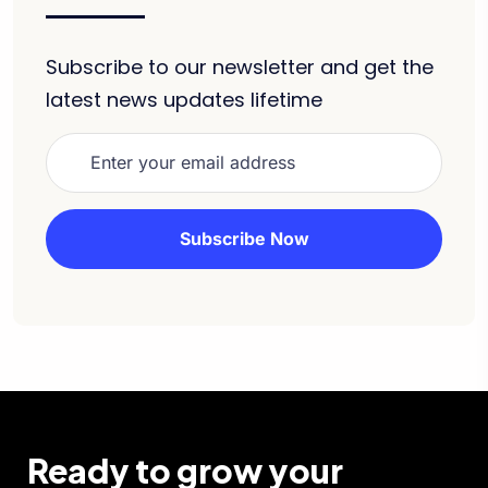
Subscribe to our newsletter and get the
latest news updates lifetime
Ready to grow your