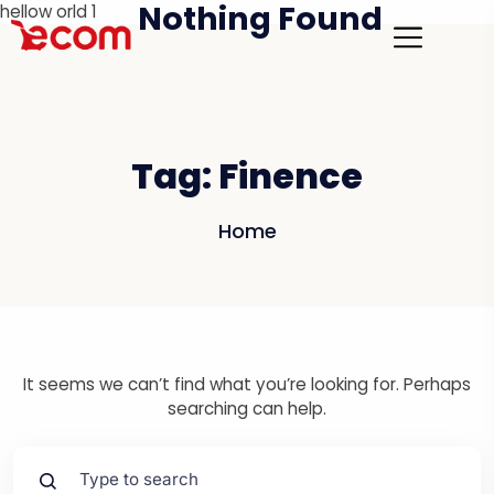
Nothing Found
hellow orld 1
Tag:
Finence
Home
It seems we can’t find what you’re looking for. Perhaps
searching can help.