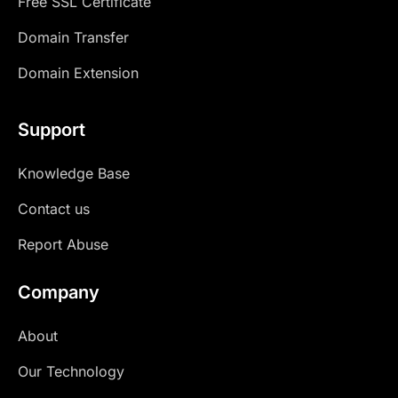
Free SSL Certificate
Domain Transfer
Domain Extension
Support
Knowledge Base
Contact us
Report Abuse
Company
About
Our Technology