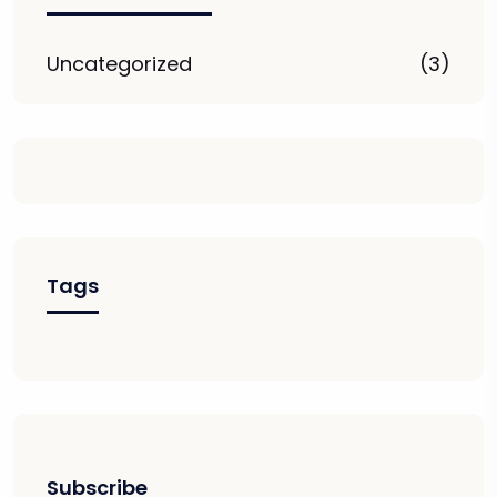
Uncategorized
(3)
Tags
Subscribe