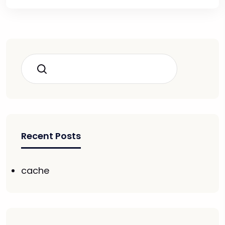
Search
Recent Posts
cache