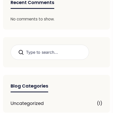
Recent Comments
No comments to show.
Search
Blog Categories
Uncategorized
(1)