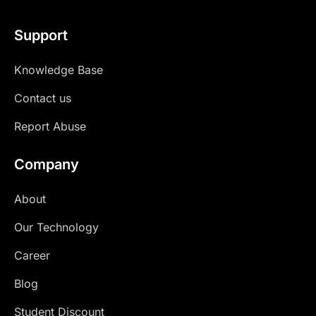
Support
Knowledge Base
Contact us
Report Abuse
Company
About
Our Technology
Career
Blog
Student Discount