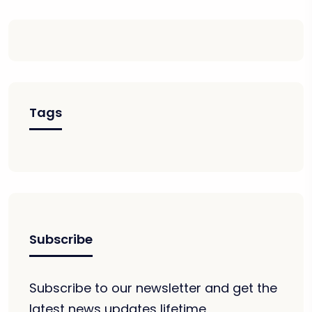
Tags
Subscribe
Subscribe to our newsletter and get the
latest news updates lifetime