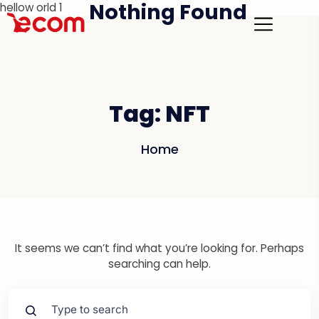
Nothing Found
hellow orld 1
Tag:
NFT
Home
It seems we can’t find what you’re looking for. Perhaps
searching can help.