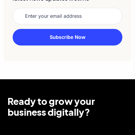
Ready to grow your
business digitally?