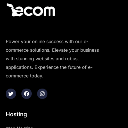
Power your online success with our e-
commerce solutions. Elevate your business
with stunning websites and robust
applications. Experience the future of e-
commerce today.
Hosting