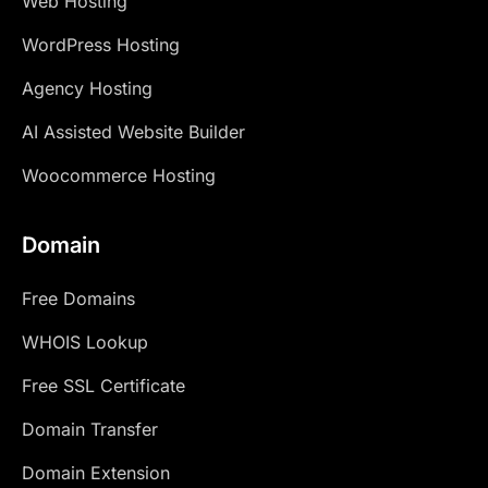
Web Hosting
WordPress Hosting
Agency Hosting
AI Assisted Website Builder
Woocommerce Hosting
Domain
Free Domains
WHOIS Lookup
Free SSL Certificate
Domain Transfer
Domain Extension